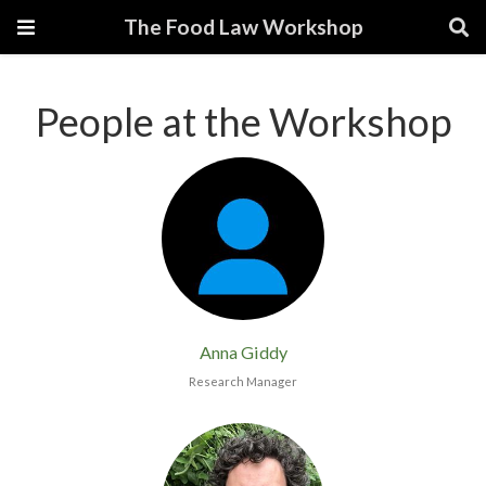
The Food Law Workshop
People at the Workshop
Anna Giddy
Research Manager