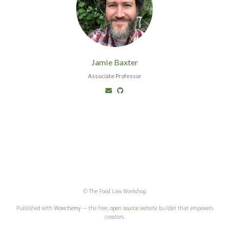
Jamie Baxter
Associate Professor
© The Food Law Workshop
Published with
Wowchemy
— the free,
open source
website builder that empowers
creators.